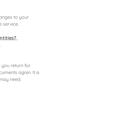
hanges to your
e service.
ntities?
.
f you return for
cuments again. It is
e may need.