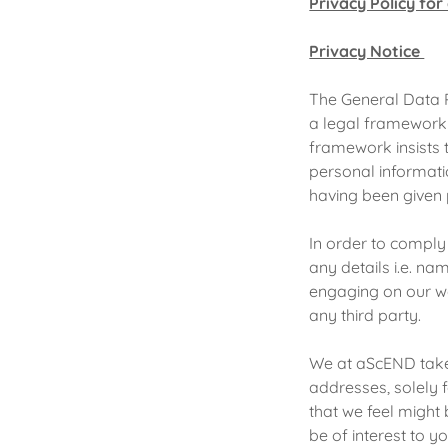
Privacy Policy fo
Privacy Notice
The General Data 
a legal framework 
framework insists 
personal informati
having been given 
In order to comply
any details i.e. n
engaging on our we
any third party.
We at aScEND take 
addresses, solely 
that we feel might
be of interest to y