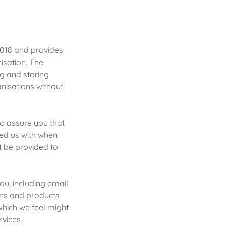
2018 and provides
isation. The
ng and storing
anisations without
to assure you that
ded us with when
t be provided to
ou, including email
ons and products
which we feel might
rvices.