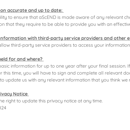
on accurate and up to date:
ibility to ensure that aScEND is made aware of any relevant c
n that they require to be able to provide you with an effectiv
information with third-party service providers and other e
low third-party service providers to access your information
held for and where?
asic information for up to one year after your final session. I
 this time, you will have to sign and complete all relevant do
y to update us with any relevant information that you think w
rivacy Notice
 right to update this privacy notice at any time.
024