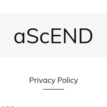
aScEND
Privacy Policy