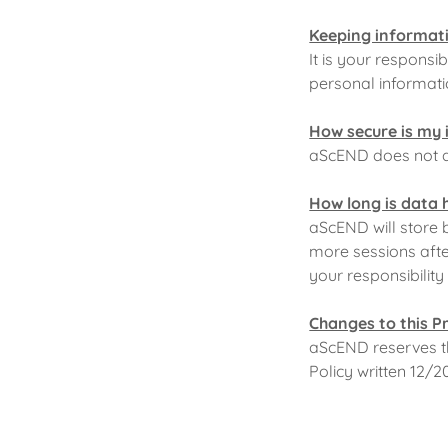
Keeping informati
It is your respons
personal informatio
How secure is my 
aScEND does not al
How long is data 
aScEND will store b
more sessions after
your responsibilit
Changes to this P
aScEND reserves the
Policy written 12/2