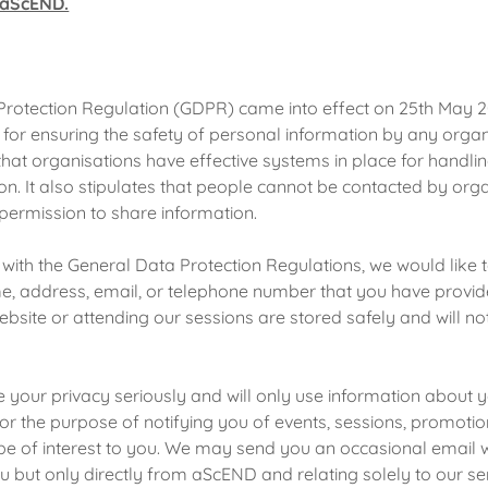
r aScEND.
Protection Regulation (GDPR) came into effect on 25th May 
for ensuring the safety of personal information by any organ
that organisations have effective systems in place for handli
on. It also stipulates that people cannot be contacted by org
permission to share information.
 with the General Data Protection Regulations, we would like 
ame, address, email, or telephone number that you have provi
bsite or attending our sessions are stored safely and will no
your privacy seriously and will only use information about y
for the purpose of notifying you of events, sessions, promoti
 be of interest to you. We may send you an occasional email 
ou but only directly from aScEND and relating solely to our se